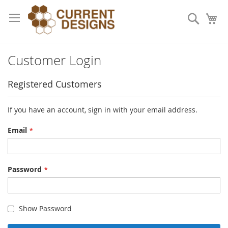
Skip
to
Search
My
Content
Customer Login
Registered Customers
If you have an account, sign in with your email address.
Email
Password
Show Password