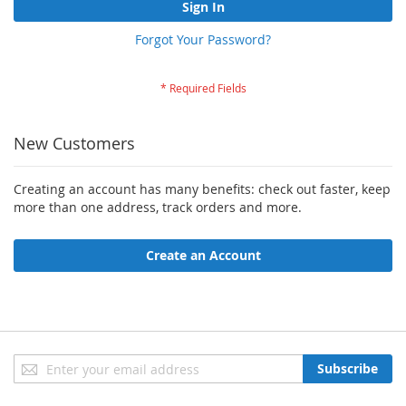
Sign In
Forgot Your Password?
New Customers
Creating an account has many benefits: check out faster, keep
more than one address, track orders and more.
Create an Account
Sign
Subscribe
Up
for