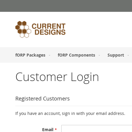
Skip
to
Content
fORP Packages
fORP Components
Support
Customer Login
Registered Customers
If you have an account, sign in with your email address.
Email