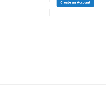
Create an Account
ord?