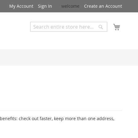
My Account
Sign In
welcome
Create an Account
My Cart
Search
Search
Advanced Search
enefits: check out faster, keep more than one address,