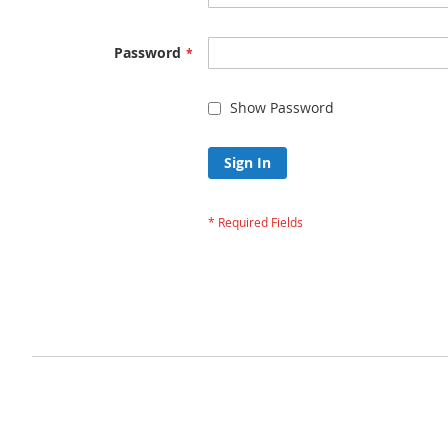
Password
Show Password
Sign In
Forgot Your Passw
Privacy and Cookie Policy
Advanced Search
Orders and Returns