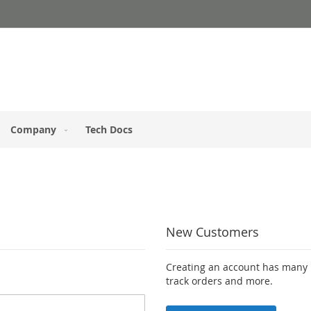
Company
Tech Docs
New Customers
Creating an account has many b
track orders and more.