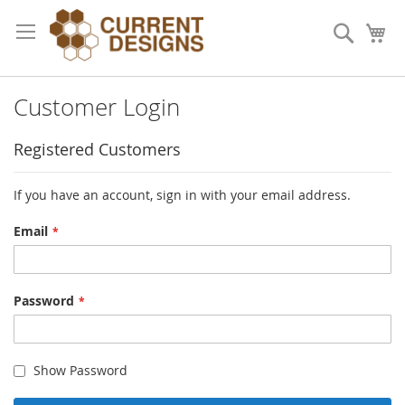
Skip
to
Search
My
Content
Customer Login
Registered Customers
If you have an account, sign in with your email address.
Email
Password
Show Password