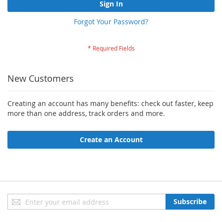
Sign In
Forgot Your Password?
New Customers
Creating an account has many benefits: check out faster, keep
more than one address, track orders and more.
Create an Account
Sign
Subscribe
Up
for