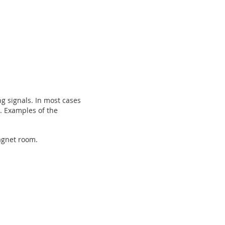
g signals. In most cases
t. Examples of the
magnet room.