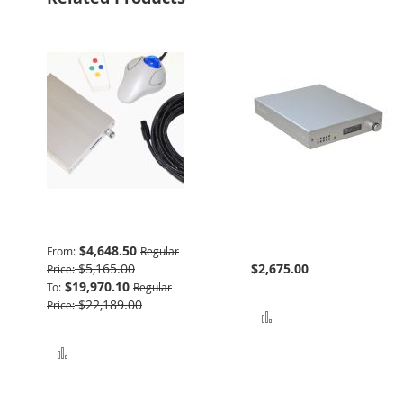
Advanced Package
932 Interface & Power
Supply
$4,648.50
From
Regular
$5,165.00
$2,675.00
Price
$19,970.10
To
Regular
$22,189.00
Price
Add to Compare
Add to Compare