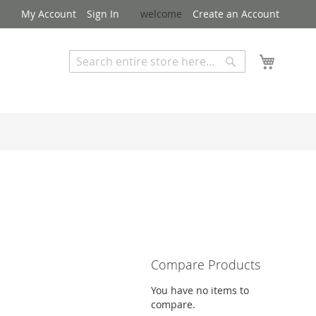
My Account
Sign In
welcome
Create an Account
My Cart
Search
Search
Advanced Search
Compare Products
You have no items to
compare.