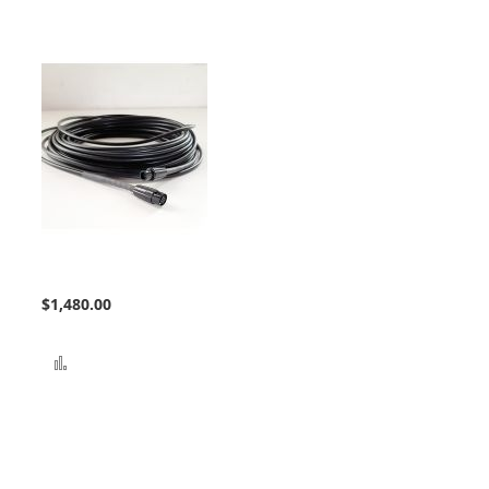
Bundle Extension
$1,480.00
Add to Compare