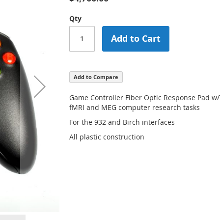
Qty
Add to Cart
Add to Compare
Game Controller Fiber Optic Response Pad w/
fMRI and MEG computer research tasks
For the 932 and Birch interfaces
All plastic construction