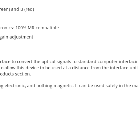
green) and B (red)
ctronics: 100% MR compatible
d gain adjustment
face to convert the optical signals to standard computer interfacin
to allow this device to be used at a distance from the interface uni
oducts section.
ng electronic, and nothing magnetic. It can be used safely in the 