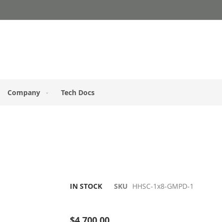
Company
Tech Docs
IN STOCK
SKU
HHSC-1x8-GMPD-1
Be the first to review this product
$4,700.00