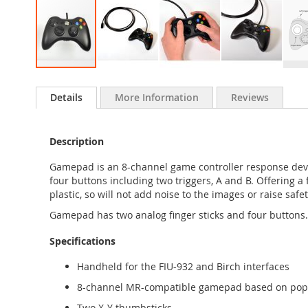
Skip
to
Details
More Information
Reviews
the
beginning
of
Description
the
images
Gamepad is an 8-channel game controller response devic
gallery
four buttons including two triggers, A and B. Offering a 
plastic, so will not add noise to the images or raise s
Gamepad has two analog finger sticks and four buttons. 
Specifications
Handheld for the FIU-932 and Birch interfaces
8-channel MR-compatible gamepad based on popu
Two X-Y thumbsticks