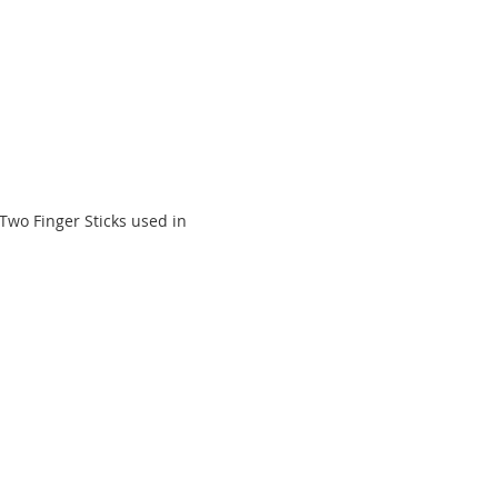
Two Finger Sticks used in