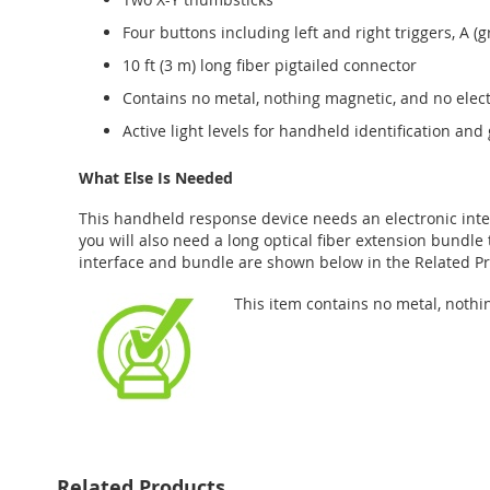
Four buttons including left and right triggers, A (
10 ft (3 m) long fiber pigtailed connector
Contains no metal, nothing magnetic, and no ele
Active light levels for handheld identification an
What Else Is Needed
This handheld response device needs an electronic inter
you will also need a long optical fiber extension bundle 
interface and bundle are shown below in the Related Pr
This item contains no metal, nothi
Related Products