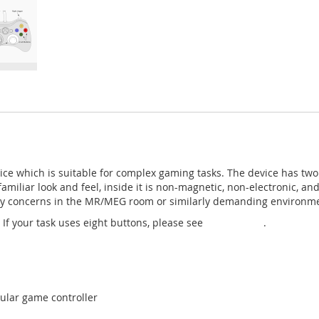
e which is suitable for complex gaming tasks. The device has two f
familiar look and feel, inside it is non-magnetic, non-electronic, an
afety concerns in the MR/MEG room or similarly demanding environm
If your task uses eight buttons, please see
Gamepad 2
.
lar game controller