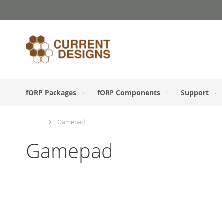
Skip
to
Content
fORP Packages
fORP Components
Support
Home
Gamepad
Gamepad
Skip
to
the
end