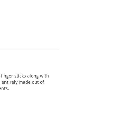
inger sticks along with
d entirely made out of
ents.