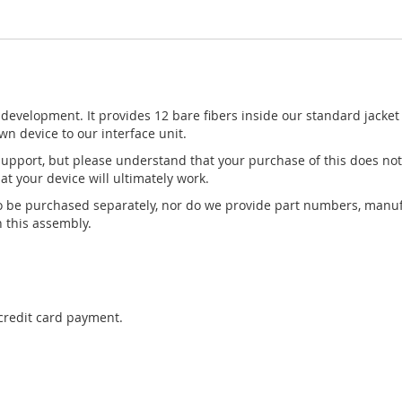
development. It provides 12 bare fibers inside our standard jacket 
wn device to our interface unit.
pport, but please understand that your purchase of this does not
t your device will ultimately work.
to be purchased separately, nor do we provide part numbers, manuf
 this assembly.
 credit card payment.