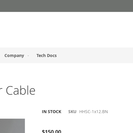
Company
Tech Docs
r Cable
IN STOCK
SKU
HHSC-1x12.BN
Be the first to review this product
$150.00