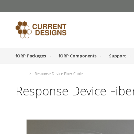
Skip
to
Content
fORP Packages
fORP Components
Support
Home
Response Device Fiber Cable
Response Device Fibe
Skip
to
the
end