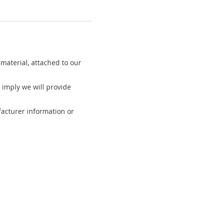
material, attached to our
 imply we will provide
acturer information or