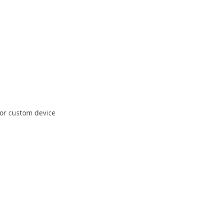
 for custom device