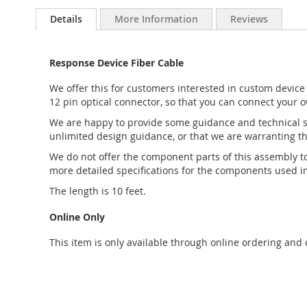
to
Details
More Information
Reviews
the
beginning
of
Response Device Fiber Cable
the
images
We offer this for customers interested in custom device 
gallery
12 pin optical connector, so that you can connect your o
We are happy to provide some guidance and technical su
unlimited design guidance, or that we are warranting tha
We do not offer the component parts of this assembly 
more detailed specifications for the components used in
The length is 10 feet.
Online Only
This item is only available through online ordering and