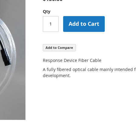
Qty
Add to Cart
Add to Compare
Response Device Fiber Cable
A fully fibered optical cable mainly intended
development.