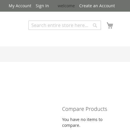
My Account
Sign In
welcome
Create an Account
My Cart
Search
Search
Advanced Search
Compare Products
You have no items to
compare.