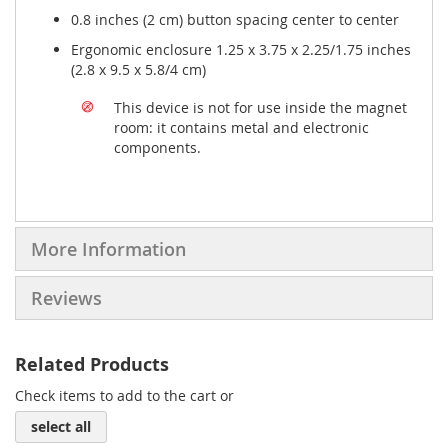
0.8 inches (2 cm) button spacing center to center
Ergonomic enclosure 1.25 x 3.75 x 2.25/1.75 inches
(2.8 x 9.5 x 5.8/4 cm)
This device is not for use inside the magnet
room: it contains metal and electronic
components.
More Information
Reviews
Related Products
Check items to add to the cart or
select all