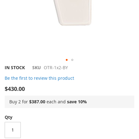
Skip
IN STOCK
SKU
OTR-1x2-BY
to
Be the first to review this product
the
beginning
$430.00
of
the
Buy 2 for
$387.00
each and
save
10
%
images
gallery
Qty