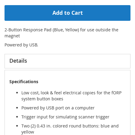
Add to Cart
2-Button Response Pad (Blue, Yellow) for use outside the
magnet
Powered by USB.
Details
Specifications
Low cost, look & feel electrical copies for the fORP
system button boxes
Powered by USB port on a computer
Trigger input for simulating scanner trigger
Two (2) 0.43 in. colored round buttons: blue and
yellow