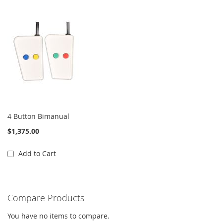
4 Button Bimanual
$1,375.00
Add to Cart
Compare Products
You have no items to compare.