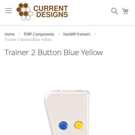
Skip
to
Search
My
Content
Home
fORP Components
NonMR Trainers
Trainer 2 Button Blue Yellow
Trainer 2 Button Blue Yellow
Skip
to
the
end
of
the
images
gallery