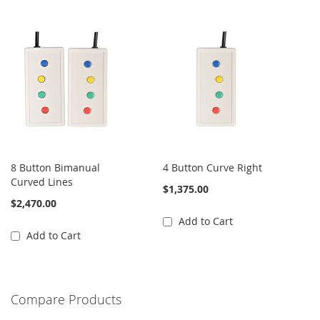
8 Button Bimanual
4 Button Curve Right
Curved Lines
$1,375.00
$2,470.00
Add to Cart
Add to Cart
Compare Products