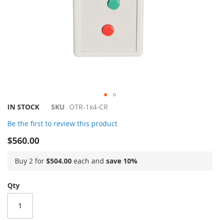
Skip
IN STOCK
SKU
OTR-1x4-CR
to
Be the first to review this product
the
beginning
$560.00
of
the
Buy 2 for
$504.00
each and
save
10
%
images
gallery
Qty