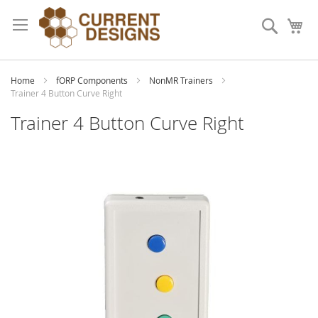
Skip
to
Search
My
Content
Home
fORP Components
NonMR Trainers
Trainer 4 Button Curve Right
Trainer 4 Button Curve Right
Skip
to
the
end
of
the
images
gallery