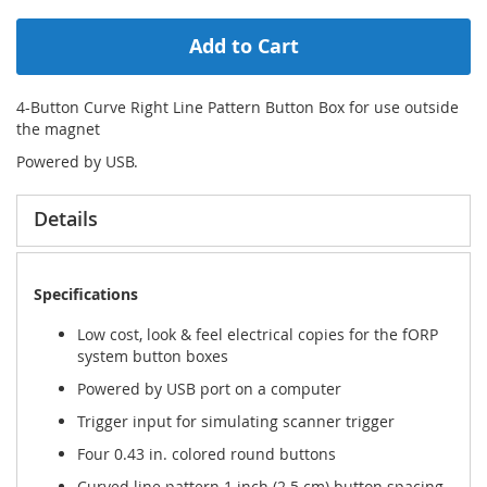
Add to Cart
4-Button Curve Right Line Pattern Button Box for use outside
the magnet
Powered by USB.
Details
Specifications
Low cost, look & feel electrical copies for the fORP
system button boxes
Powered by USB port on a computer
Trigger input for simulating scanner trigger
Four 0.43 in. colored round buttons
Curved line pattern 1 inch (2.5 cm) button spacing