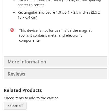
center to center
Rectangular enclosure 1.0 x 5.1 x 2.5 inches (2.5 x
13 x 6.4 cm)
This device is not for use inside the magnet
room: it contains metal and electronic
components.
More Information
Reviews
Related Products
Check items to add to the cart or
select all