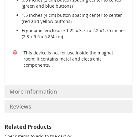
(green and blue buttons)
1.5 inches (4 cm) button spacing center to center
(red and yellow buttons)
Ergonomic enclosure 1.25 x 3.75 x 2.25/1.75 inches
(2.8 x 9.5 x 5.8/4 cm)
This device is not for use inside the magnet
room: it contains metal and electronic
components.
More Information
Reviews
Related Products
Check items to add to the cart or