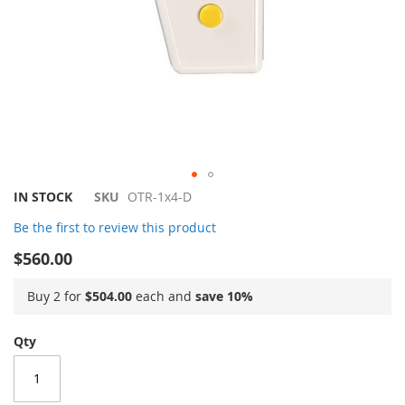
Skip
IN STOCK
SKU
OTR-1x4-D
to
Be the first to review this product
the
beginning
$560.00
of
the
Buy 2 for
$504.00
each and
save
10
%
images
gallery
Qty