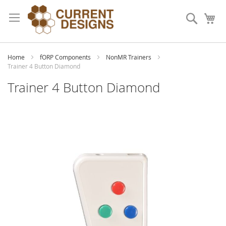
Skip
to
Search
My
Content
Home
fORP Components
NonMR Trainers
Trainer 4 Button Diamond
Trainer 4 Button Diamond
Skip
to
the
end
of
the
images
gallery