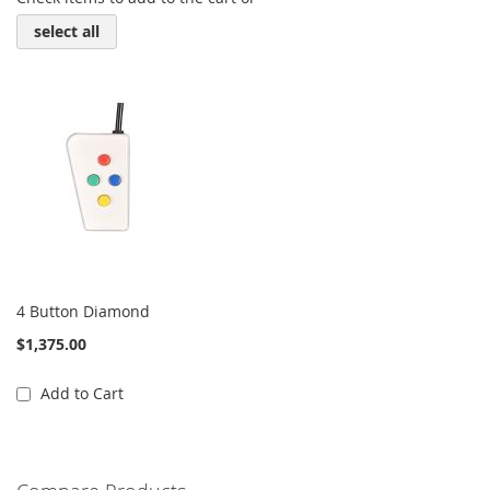
select all
4 Button Diamond
$1,375.00
Add to Cart