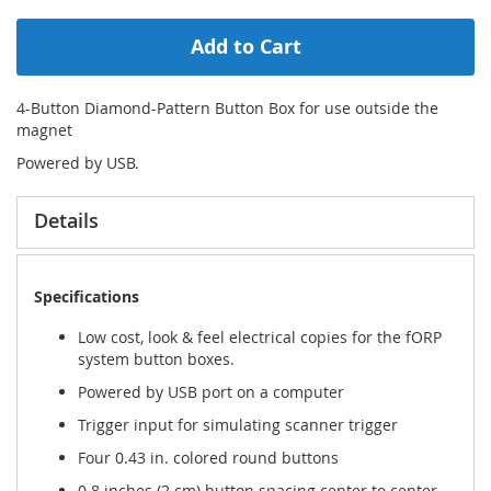
Add to Cart
4-Button Diamond-Pattern Button Box for use outside the
magnet
Powered by USB.
Details
Specifications
Low cost, look & feel electrical copies for the fORP
system button boxes.
Powered by USB port on a computer
Trigger input for simulating scanner trigger
Four 0.43 in. colored round buttons
0.8 inches (2 cm) button spacing center to center