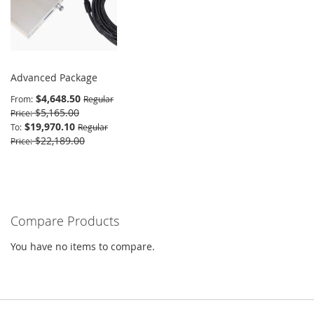
Advanced Package
$4,648.50
From
Regular
$5,165.00
Price
$19,970.10
To
Regular
$22,189.00
Price
Compare Products
You have no items to compare.