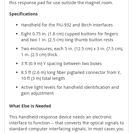
this response pad for use outside the magnet room.
Specifications
Handheld for the FIU-932 and Birch interfaces
Eight 0.75 in. (1.8 cm) cupped buttons for fingers
and two 1 in. (2.5 cm) long thumb button rests
Two enclosures, each 5 in. (12.5 cm) x 3 in. (7.5 cm),
1 in. (2.5 cm) thick.
3 ft (0.9 m) Y spacing between two boxes
8.5 ft (2.6 m) long fiber pigtailed connector from Y,
10 ft (3 m) total length
Active light levels for handheld identification and
gain adjustment
What Else Is Needed
This handheld response device needs an electronic
interface to function -- that converts the optical signals to
standard computer interfacing signals. In most cases you