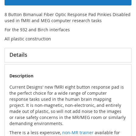
8 Button Bimanual Fiber Optic Response Pad Pinkies Disabled
used in fMRI and MEG computer research tasks
For the 932 and Birch interfaces
All plastic construction
Details
Description
Current Designs' new fMRI eight button response pad is
the perfect choice for a wide range of computer
response tasks used in the human brain mapping
project. It is non-magnetic, non-electronic, and entirely
made out of plastic, so will not add noise to the images
or raise safety concerns in the MR/MEG room or similarly
demanding environments.
There is a less expensive,
non-MR trainer
available for