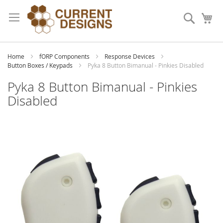
Skip
to
Search
My
Content
Home
fORP Components
Response Devices
Button Boxes / Keypads
Pyka 8 Button Bimanual - Pinkies Disabled
Pyka 8 Button Bimanual - Pinkies
Disabled
Skip
to
the
end
of
the
images
gallery