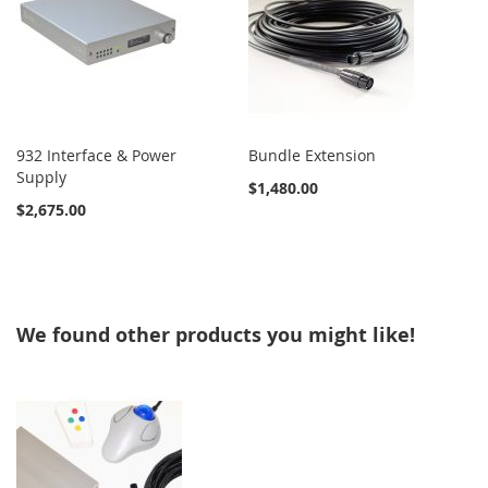
932 Interface & Power
Bundle Extension
Supply
$1,480.00
$2,675.00
We found other products you might like!