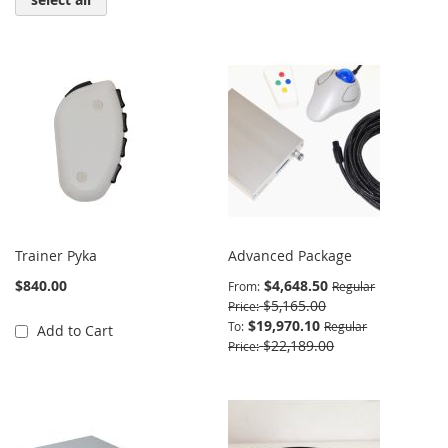
Trainer Pyka
Advanced Package
$840.00
$4,648.50
From
Regular
$5,165.00
Price
$19,970.10
To
Regular
Add to Cart
$22,189.00
Price