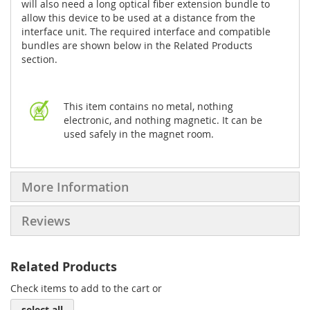
will also need a long optical fiber extension bundle to
allow this device to be used at a distance from the
interface unit. The required interface and compatible
bundles are shown below in the Related Products
section.
This item contains no metal, nothing
electronic, and nothing magnetic. It can be
used safely in the magnet room.
More Information
Reviews
Related Products
Check items to add to the cart or
select all