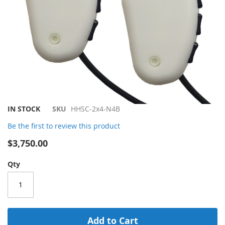
Skip
IN STOCK
SKU
HHSC-2x4-N4B
to
Be the first to review this product
the
beginning
$3,750.00
of
the
Qty
images
gallery
Add to Cart