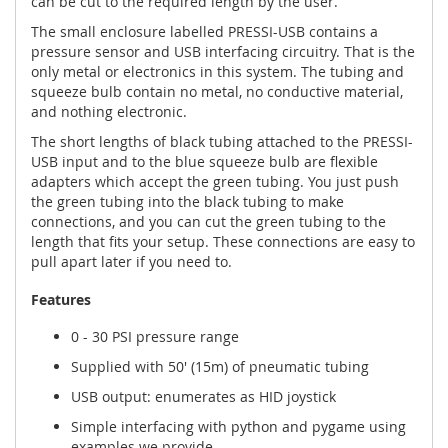
can be cut to the required length by the user.
The small enclosure labelled PRESSI-USB contains a
pressure sensor and USB interfacing circuitry. That is the
only metal or electronics in this system. The tubing and
squeeze bulb contain no metal, no conductive material,
and nothing electronic.
The short lengths of black tubing attached to the PRESSI-
USB input and to the blue squeeze bulb are flexible
adapters which accept the green tubing. You just push
the green tubing into the black tubing to make
connections, and you can cut the green tubing to the
length that fits your setup. These connections are easy to
pull apart later if you need to.
Features
0 - 30 PSI pressure range
Supplied with 50' (15m) of pneumatic tubing
USB output: enumerates as HID joystick
Simple interfacing with python and pygame using
examples we provide