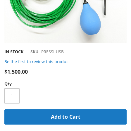
Skip
IN STOCK
SKU
PRESSI-USB
to
Be the first to review this product
the
beginning
$1,500.00
of
the
Qty
images
gallery
Add to Cart