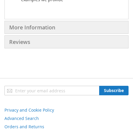
More Information
Reviews
Sign
Subscribe
Up
for
Our
Privacy and Cookie Policy
Newsletter:
Advanced Search
Orders and Returns