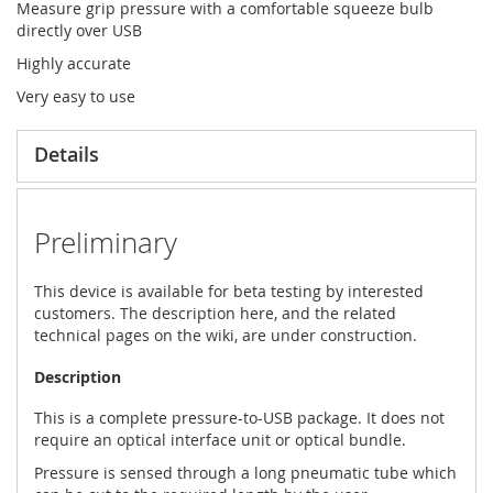
Measure grip pressure with a comfortable squeeze bulb
directly over USB
Highly accurate
Very easy to use
Details
Preliminary
This device is available for beta testing by interested
customers. The description here, and the related
technical pages on the wiki, are under construction.
Description
This is a complete pressure-to-USB package. It does not
require an optical interface unit or optical bundle.
Pressure is sensed through a long pneumatic tube which