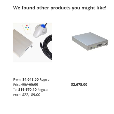
We found other products you might like!
Advanced Package
932 Interface & Power
Supply
$4,648.50
From
Regular
$5,165.00
$2,675.00
Price
$19,970.10
To
Regular
$22,189.00
Price