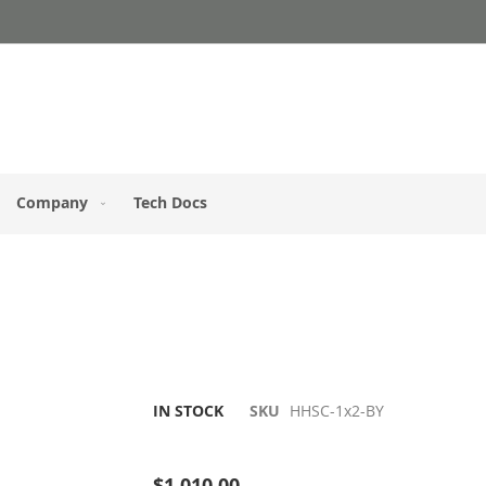
Company
Tech Docs
IN STOCK
SKU
HHSC-1x2-BY
Be the first to review this product
$1,010.00