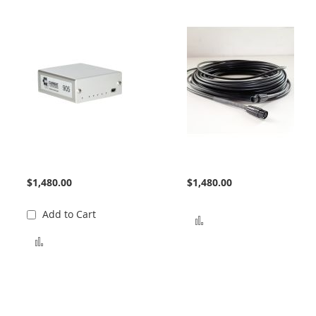
905 Interface
Bundle Extension
$1,480.00
$1,480.00
Add to Cart
Add to Compare
Add to Compare