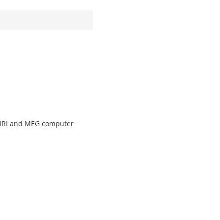
fMRI and MEG computer