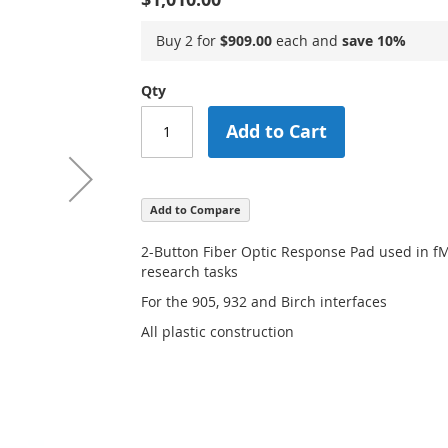
Buy 2 for
$909.00
each and
save
10
%
Qty
Add to Cart
Add to Compare
2-Button Fiber Optic Response Pad used in 
research tasks
For the 905, 932 and Birch interfaces
All plastic construction