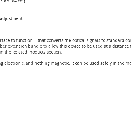
.5 x 5.8/4 cm)
n adjustment
face to function -- that converts the optical signals to standard c
fiber extension bundle to allow this device to be used at a distance 
n the Related Products section.
ng electronic, and nothing magnetic. It can be used safely in the 