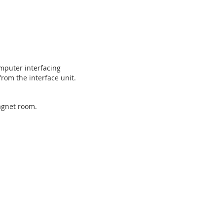
omputer interfacing
from the interface unit.
magnet room.