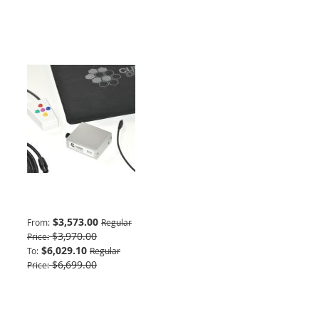
Basic Package
$3,573.00
From
Regular
$3,970.00
Price
$6,029.10
To
Regular
$6,699.00
Price