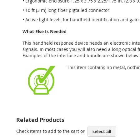
• Ergonomic enclosure 1.25 x 3.75 x 2.25/1.75 in. (2.8 x 9
• 10 ft (3 m) long fiber pigtailed connector
• Active light levels for handheld identification and gai
What Else Is Needed
This handheld response device needs an electronic inter
signals. In most cases you will also need a long optical 
Examples of the interface and bundle are shown below i
This item contains no metal, nothi
Related Products
Check items to add to the cart or
select all