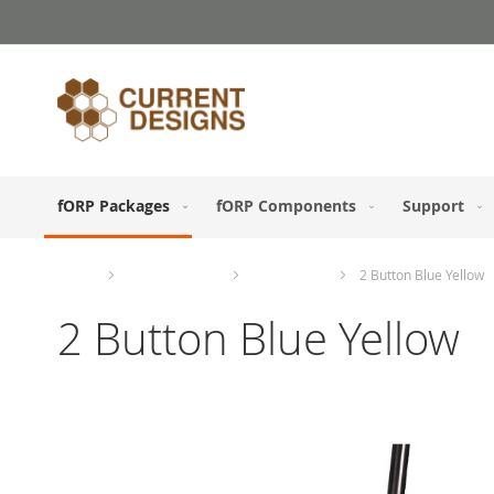
Skip
to
Content
fORP Packages
fORP Components
Support
Home
fORP Packages
ABCD Study
2 Button Blue Yellow
2 Button Blue Yellow
Skip
to
the
end