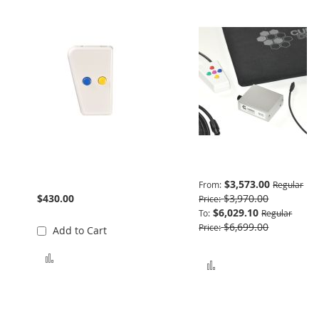
Trainer 2 Button Blue
Basic Package
Yellow
$3,573.00
From
Regular
$430.00
$3,970.00
Price
$6,029.10
To
Regular
$6,699.00
Price
Add to Cart
Add to Compare
Add to Compare