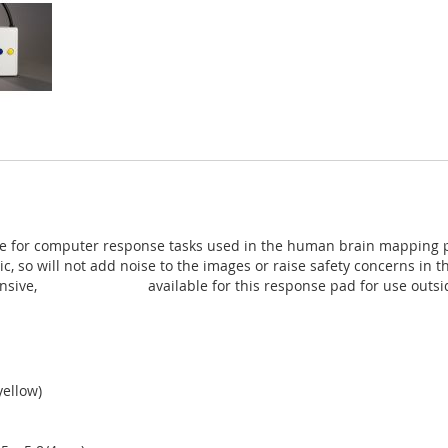
ce for computer response tasks used in the human brain mapping pro
ic, so will not add noise to the images or raise safety concerns i
nsive,
non-MR trainer
available for this response pad for use outs
yellow)