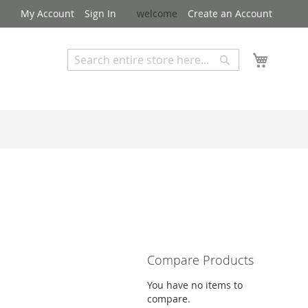
My Account
Sign In
welcome
Create an Account
My Cart
Search
Search
Advanced Search
Compare Products
You have no items to
compare.