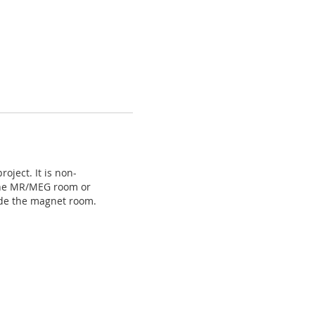
ject. It is non-
n the MR/MEG room or
ide the magnet room.