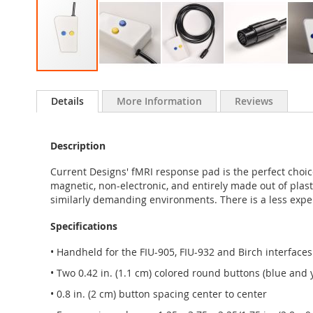
Skip
to
Details
More Information
Reviews
the
beginning
of
Description
the
images
Current Designs' fMRI response pad is the perfect choi
gallery
magnetic, non-electronic, and entirely made out of plast
similarly demanding environments. There is a less expe
Specifications
• Handheld for the FIU-905, FIU-932 and Birch interfaces
• Two 0.42 in. (1.1 cm) colored round buttons (blue and 
• 0.8 in. (2 cm) button spacing center to center