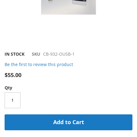
Skip
IN STOCK
SKU
CB-932-OUSB-1
to
Be the first to review this product
the
beginning
$55.00
of
the
Qty
images
gallery
Add to Cart