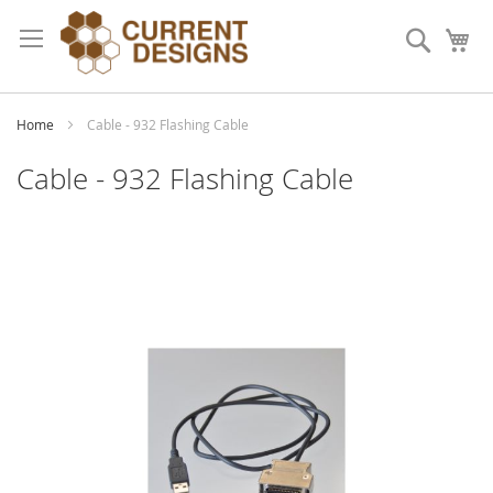
Skip
to
Search
My
Content
Home
Cable - 932 Flashing Cable
Cable - 932 Flashing Cable
Skip
to
the
end
of
the
images
gallery