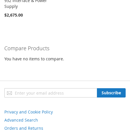
932 Interface & Power
Supply
$2,675.00
Compare Products
You have no items to compare.
Sign
Subscribe
Up
for
Our
Privacy and Cookie Policy
Newsletter:
Advanced Search
Orders and Returns