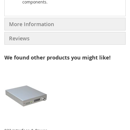
components.
More Information
Reviews
We found other products you might like!