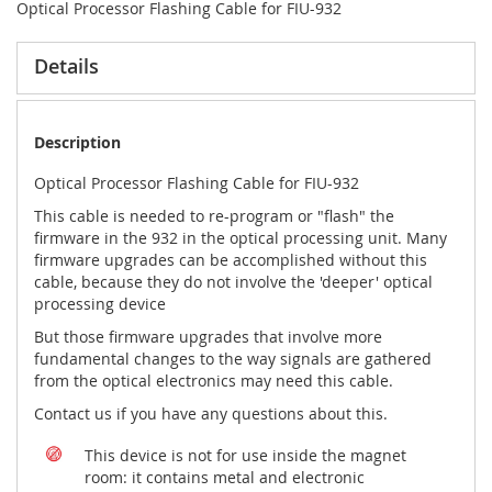
Optical Processor Flashing Cable for FIU-932
Details
Description
Optical Processor Flashing Cable for FIU-932
This cable is needed to re-program or "flash" the
firmware in the 932 in the optical processing unit. Many
firmware upgrades can be accomplished without this
cable, because they do not involve the 'deeper' optical
processing device
But those firmware upgrades that involve more
fundamental changes to the way signals are gathered
from the optical electronics may need this cable.
Contact us if you have any questions about this.
This device is not for use inside the magnet
room: it contains metal and electronic