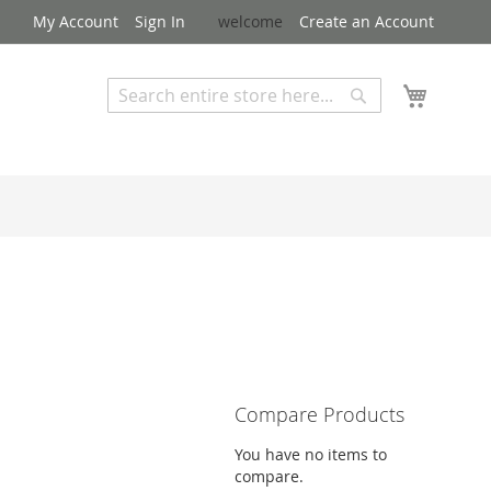
My Account
Sign In
welcome
Create an Account
My Cart
Search
Search
Advanced Search
Compare Products
You have no items to
compare.