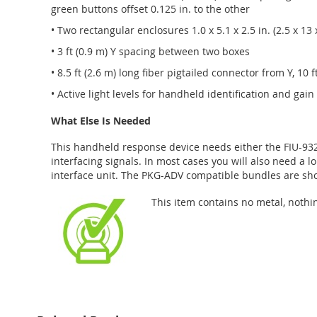
green buttons offset 0.125 in. to the other
• Two rectangular enclosures 1.0 x 5.1 x 2.5 in. (2.5 x 13 
• 3 ft (0.9 m) Y spacing between two boxes
• 8.5 ft (2.6 m) long fiber pigtailed connector from Y, 10 ft
• Active light levels for handheld identification and gai
What Else Is Needed
This handheld response device needs either the FIU-932 
interfacing signals. In most cases you will also need a l
interface unit. The PKG-ADV compatible bundles are sho
This item contains no metal, nothi