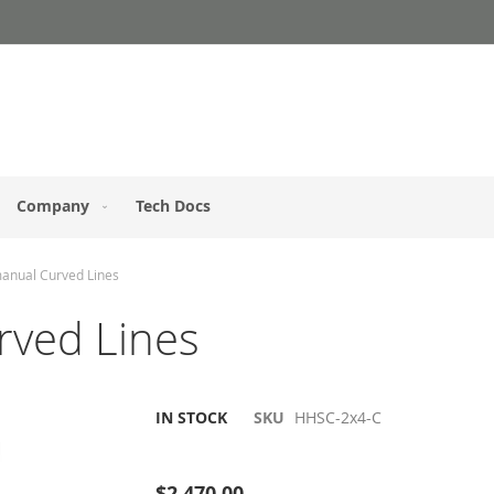
Company
Tech Docs
manual Curved Lines
rved Lines
IN STOCK
SKU
HHSC-2x4-C
Be the first to review this product
$2,470.00