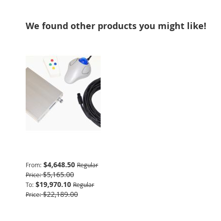
We found other products you might like!
Advanced Package
$4,648.50
From
Regular
$5,165.00
Price
$19,970.10
To
Regular
$22,189.00
Price