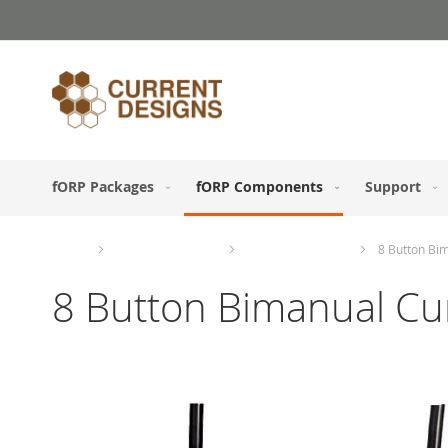
Skip
to
Content
fORP Packages
fORP Components
Support
Home
fORP Components
Response Devices
8 Button Bi
8 Button Bimanual Cu
Skip
to
the
end