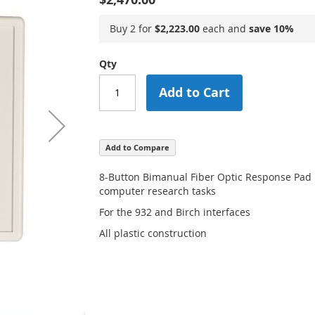
Buy 2 for
$2,223.00
each and
save
10
%
Qty
Add to Cart
Add to Compare
8-Button Bimanual Fiber Optic Response Pad
computer research tasks
For the 932 and Birch interfaces
All plastic construction