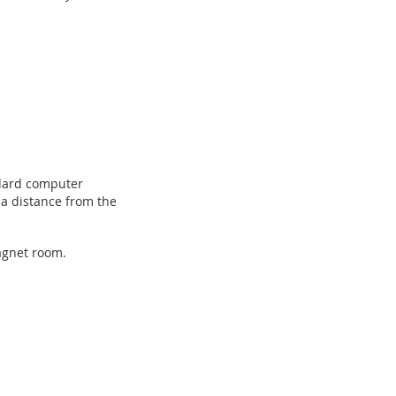
ndard computer
t a distance from the
magnet room.