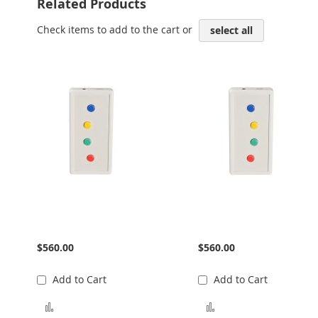
Related Products
Check items to add to the cart or
select all
Trainer 4 Button Curve
Trainer 4 Button Curve
Left
Right
$560.00
$560.00
Add to Cart
Add to Cart
Add to Compare
Add to Compare