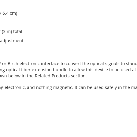
x 6.4 cm)
 (3 m) total
n adjustment
or Birch electronic interface to convert the optical signals to sta
ong optical fiber extension bundle to allow this device to be used a
wn below in the Related Products section.
ng electronic, and nothing magnetic. It can be used safely in the 