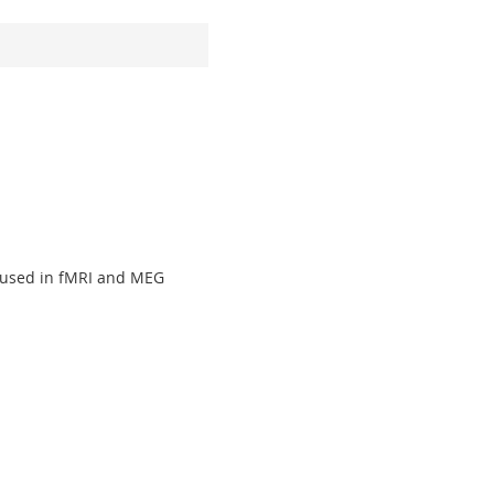
 used in fMRI and MEG