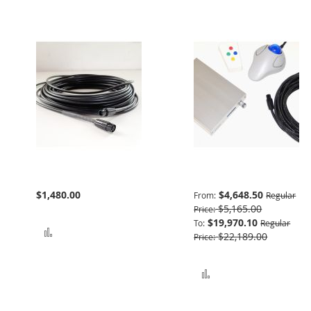
Bundle Extension
Advanced Package
$1,480.00
$4,648.50
From
Regular
$5,165.00
Price
$19,970.10
To
Regular
Add to Compare
$22,189.00
Price
Add to Compare