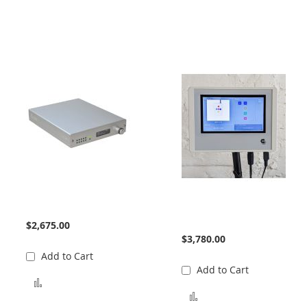
932 Interface
Birch Optical Interface
Unit
$2,675.00
$3,780.00
Add to Cart
Add to Cart
Add to Compare
Add to Compare