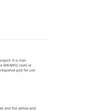
ject. It is non-
n the MR/MEG room or
s response pad for use
side and the yellow and