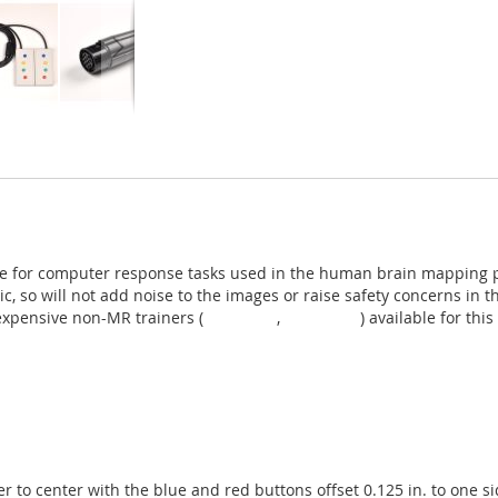
ce for computer response tasks used in the human brain mapping pro
ic, so will not add noise to the images or raise safety concerns i
expensive non-MR trainers (
TR-1x4-CL
,
TR-1x4-CR
) available for thi
ter to center with the blue and red buttons offset 0.125 in. to one 