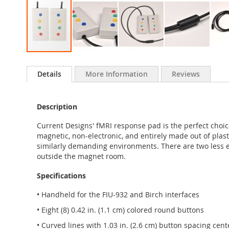
Skip
to
Details
More Information
Reviews
the
beginning
of
Description
the
images
Current Designs' fMRI response pad is the perfect choi
gallery
magnetic, non-electronic, and entirely made out of plast
similarly demanding environments. There are two less 
outside the magnet room.
Specifications
• Handheld for the FIU-932 and Birch interfaces
• Eight (8) 0.42 in. (1.1 cm) colored round buttons
• Curved lines with 1.03 in. (2.6 cm) button spacing cen